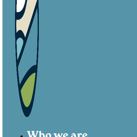
Who we are