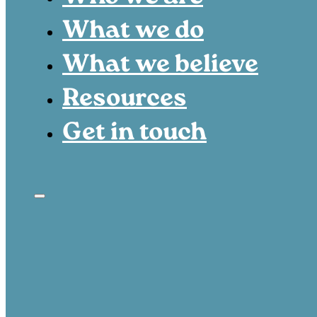
What we do
What we believe
Resources
Get in touch