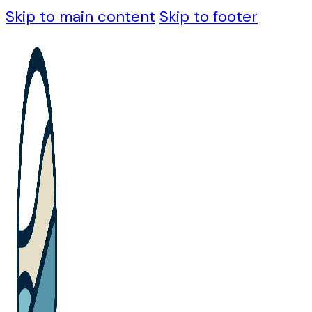
Skip to main content
Skip to footer