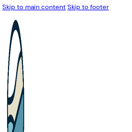
Skip to main content
Skip to footer