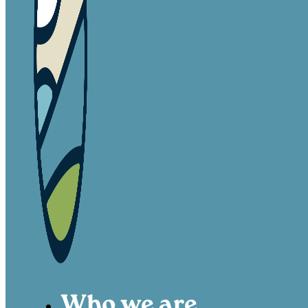
Who we are