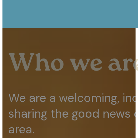
Who we ar
We are a welcoming, in
sharing the good news o
area.