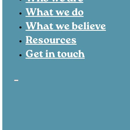
What we do
What we believe
Resources
Get in touch