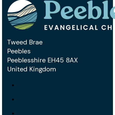
Tweed Brae
Peebles
Peeblesshire EH45 8AX
United Kingdom