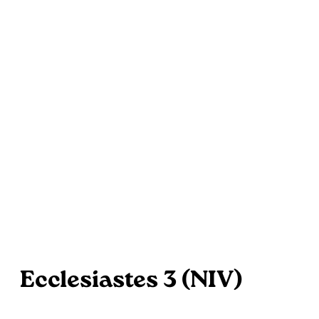
Ecclesiastes 3 (NIV)