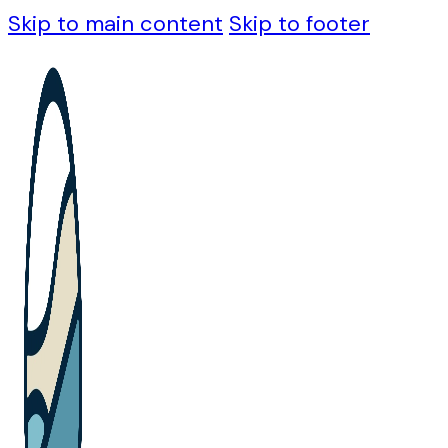
Skip to main content
Skip to footer