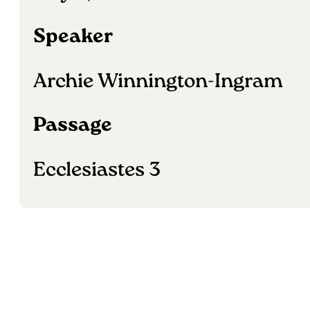
Speaker
Archie Winnington-Ingram
Passage
Ecclesiastes 3