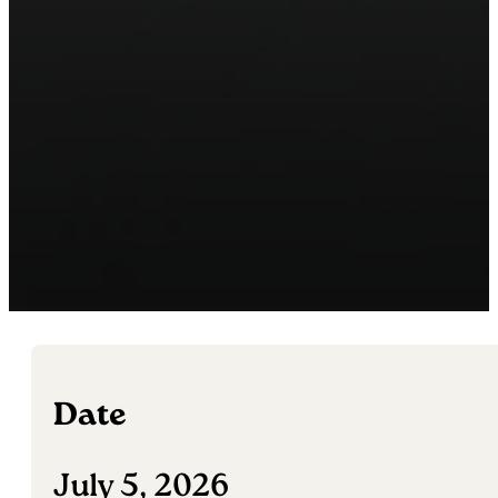
Date
July 5, 2026