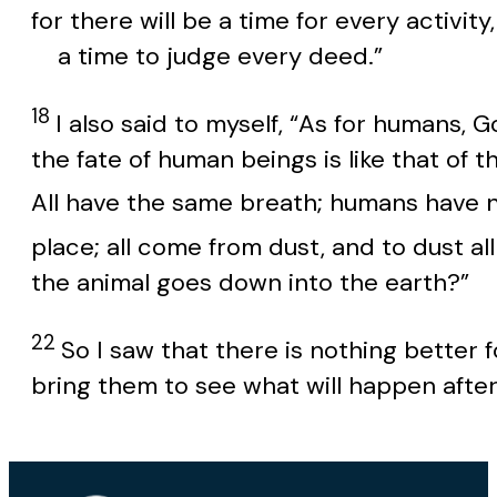
for there will be a time for every activity,
a time to judge every deed.”
18
I also said to myself, “As for humans, 
the fate of human beings is like that of 
All have the same breath; humans have n
place; all come from dust, and to dust all
the animal goes down into the earth?”
22
So I saw that there is nothing better f
bring them to see what will happen afte