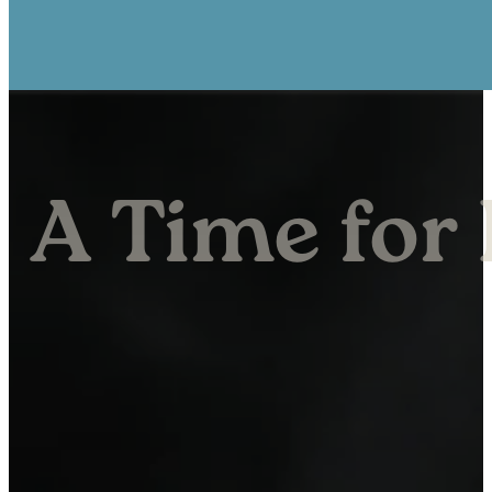
A Time for