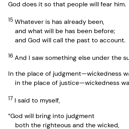
God does it so that people will fear him.
15
Whatever is has already been,
and what will be has been before;
and God will call the past to account.
16
And I saw something else under the su
In the place of judgment—wickedness wa
in the place of justice—wickedness wa
17
I said to myself,
“God will bring into judgment
both the righteous and the wicked,