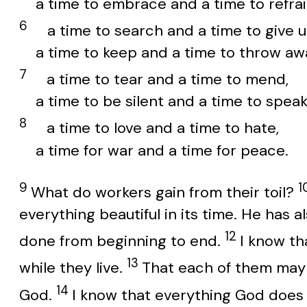
a time to embrace and a time to refrai
6
a time to search and a time to give u
a time to keep and a time to throw aw
7
a time to tear and a time to mend,
a time to be silent and a time to speak
8
a time to love and a time to hate,
a time for war and a time for peace.
9
1
What do workers gain from their toil?
everything beautiful in its time. He has
12
done from beginning to end.
I know th
13
while they live.
That each of them may ea
14
God.
I know that everything God does w