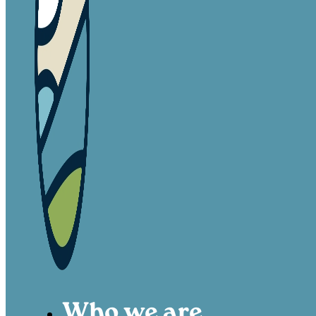
Who we are