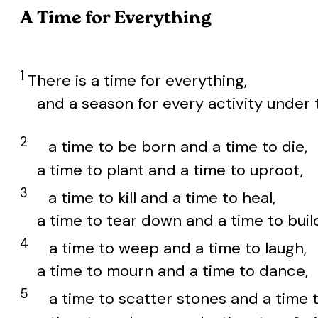
A Time for Everything
1
There is a time for everything,
and a season for every activity under 
2
a time to be born and a time to die,
a time to plant and a time to uproot,
3
a time to kill and a time to heal,
a time to tear down and a time to buil
4
a time to weep and a time to laugh,
a time to mourn and a time to dance,
5
a time to scatter stones and a time 