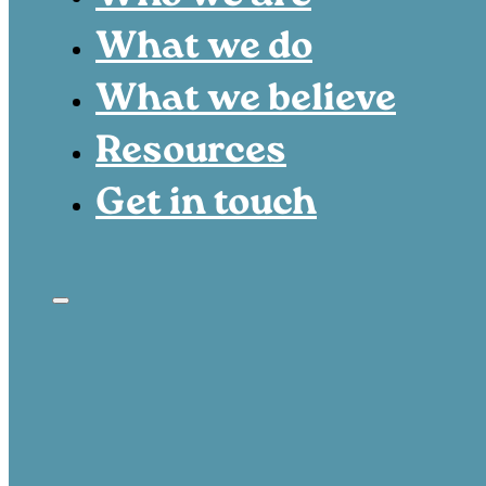
What we do
What we believe
Resources
Get in touch