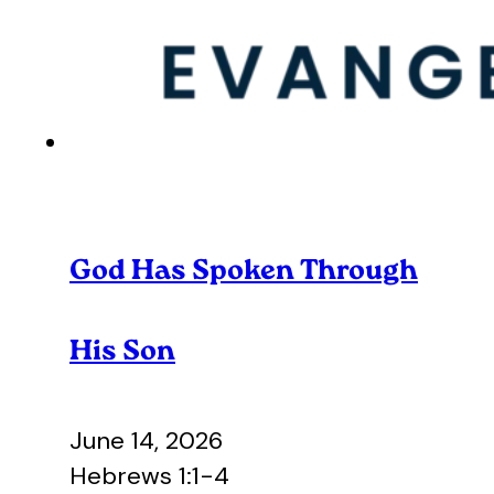
God Has Spoken Through
His Son
June 14, 2026
Hebrews 1:1-4