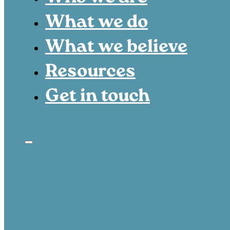
What we do
What we believe
Resources
Get in touch