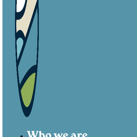
Who we are