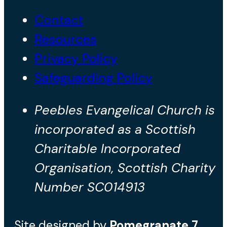
Contact
Resources
Privacy Policy
Safeguarding Policy
Peebles Evangelical Church is
incorporated as a Scottish
Charitable Incorporated
Organisation, Scottish Charity
Number SC014913
Site designed by
Pomegranate
7
.