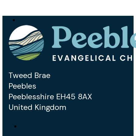
Tweed Brae
Peebles
Peeblesshire EH45 8AX
United Kingdom