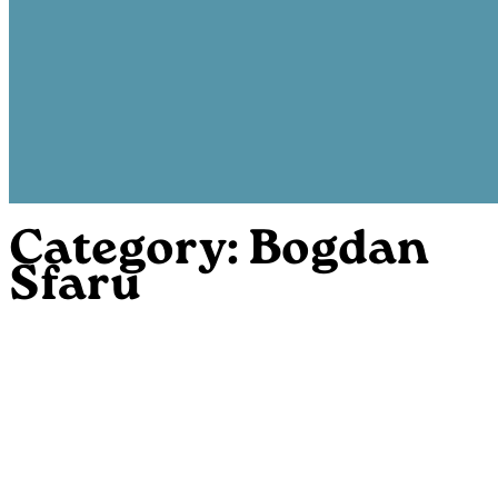
Category:
Bogdan
Sfaru