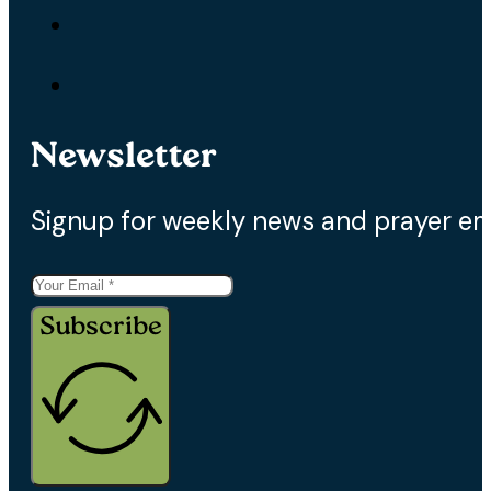
Newsletter
Signup for weekly news and prayer em
Subscribe