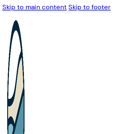
Skip to main content
Skip to footer