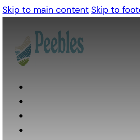
Skip to main content
Skip to foot
Who we are
What we do
What we believe
Resources