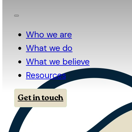
Who we are
What we do
What we believe
Resources
Get in touch