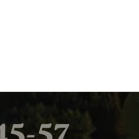
45-57