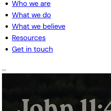
Who we are
What we do
What we believe
Resources
Get in touch
John 11: