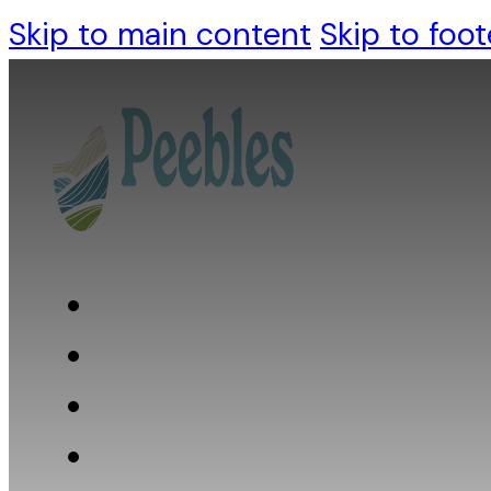
Skip to main content
Skip to foot
Who we are
What we do
What we believe
Resources