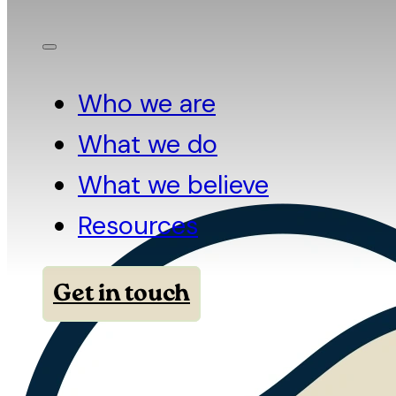
Who we are
What we do
What we believe
Resources
Get in touch