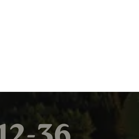
12-36