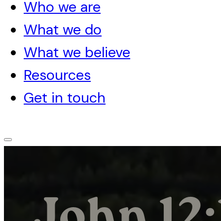
Who we are
What we do
What we believe
Resources
Get in touch
John 12: