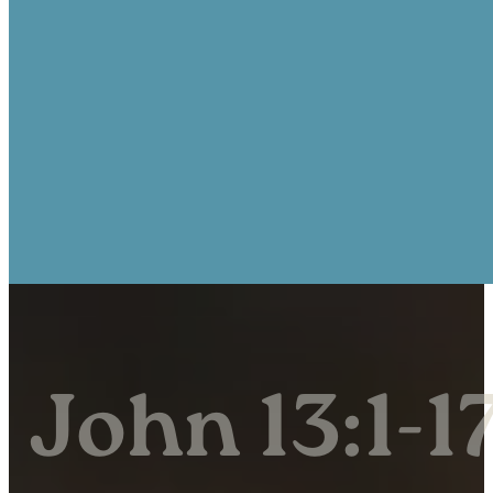
John 13:1-1