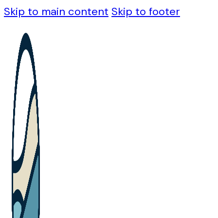
Skip to main content
Skip to footer