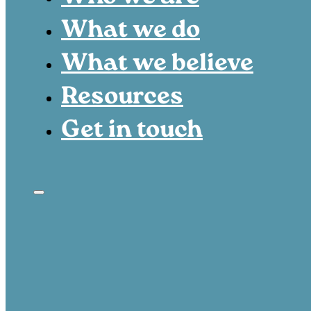
What we do
What we believe
Resources
Get in touch