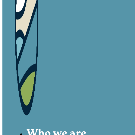
Who we are