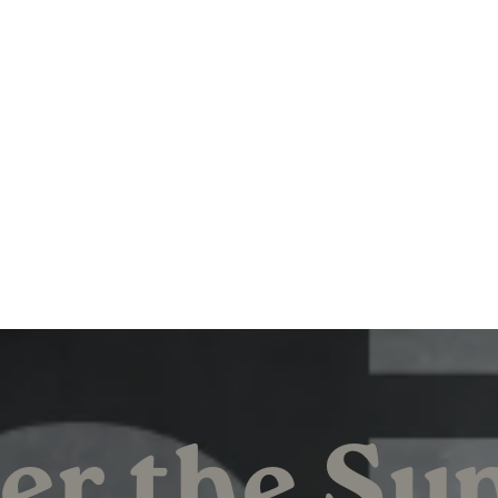
er the Su