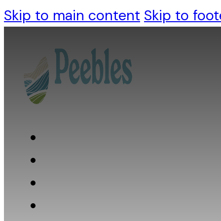
Skip to main content
Skip to foot
Who we are
What we do
What we believe
Resources