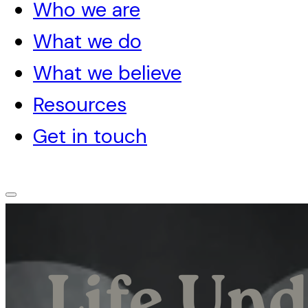
Who we are
What we do
What we believe
Resources
Get in touch
Life Und