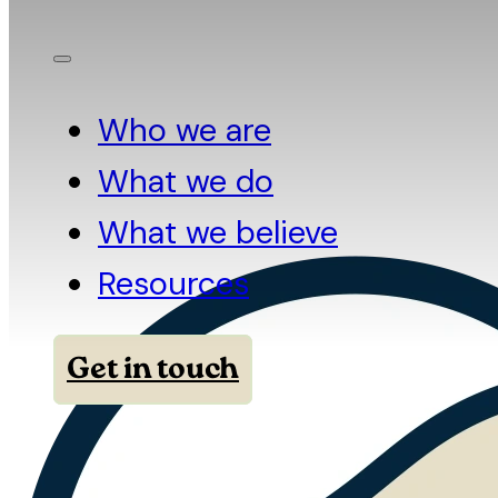
Who we are
What we do
What we believe
Resources
Get in touch