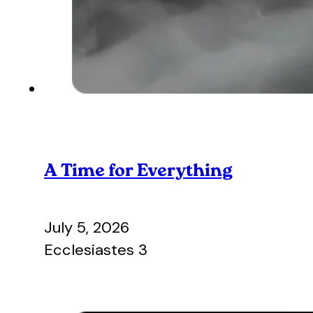
A Time for Everything
July 5, 2026
Ecclesiastes 3