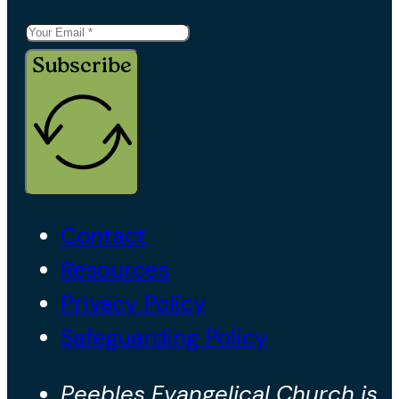
Subscribe
Contact
Resources
Privacy Policy
Safeguarding Policy
Peebles Evangelical Church is