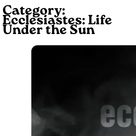
Category:
Ecclesiastes: Life
Under the Sun