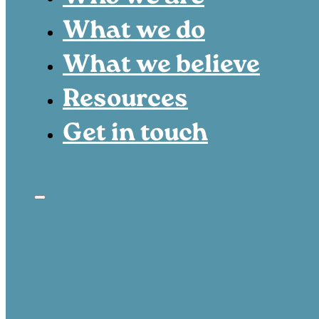
What we do
What we believe
Resources
Get in touch