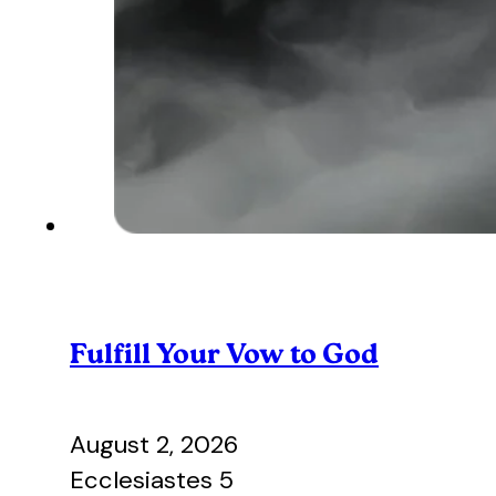
Fulfill Your Vow to God
August 2, 2026
Ecclesiastes 5