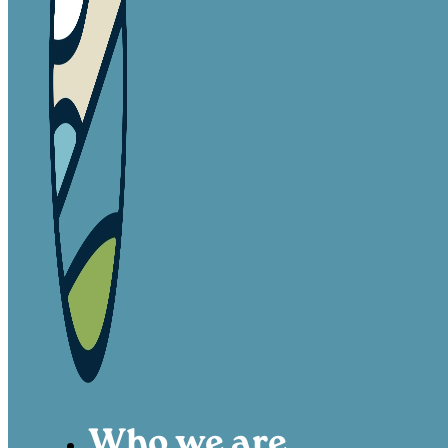
Who we are