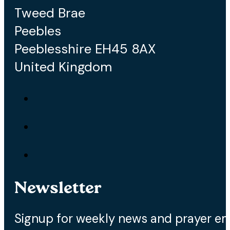
Tweed Brae
Peebles
Peeblesshire EH45 8AX
United Kingdom
Newsletter
Signup for weekly news and prayer em