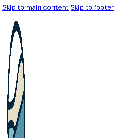
Skip to main content
Skip to footer