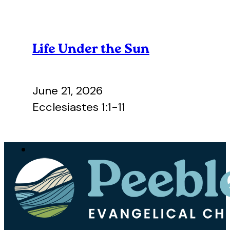
Life Under the Sun
June 21, 2026
Ecclesiastes 1:1-11