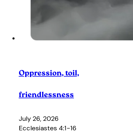
Oppression, toil,
friendlessness
July 26, 2026
Ecclesiastes 4:1-16