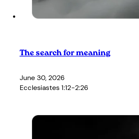
The search for meaning
June 30, 2026
Ecclesiastes 1:12-2:26