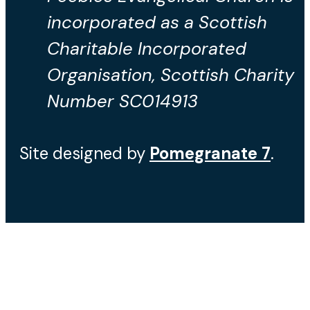
incorporated as a Scottish
Charitable Incorporated
Organisation, Scottish Charity
Number SC014913
Site designed by
Pomegranate
7
.